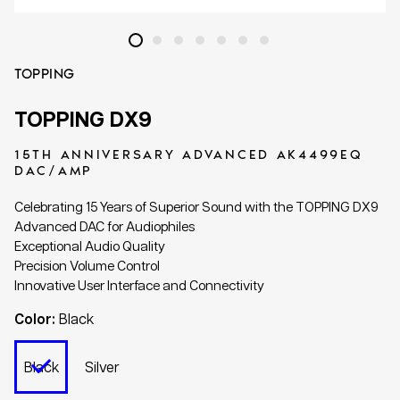
TOPPING
TOPPING DX9
15TH ANNIVERSARY ADVANCED AK4499EQ
DAC/AMP
Celebrating 15 Years of Superior Sound with the TOPPING DX9
Advanced DAC for Audiophiles
Exceptional Audio Quality
Precision Volume Control
Innovative User Interface and Connectivity
Color:
Black
Black
Silver