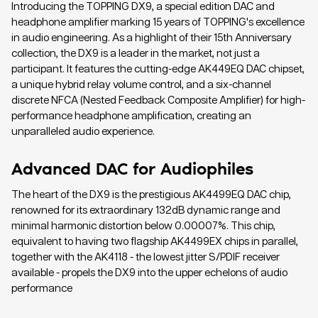
Introducing the TOPPING DX9, a special edition DAC and
headphone amplifier marking 15 years of TOPPING's excellence
in audio engineering. As a highlight of their 15th Anniversary
collection, the DX9 is a leader in the market, not just a
participant. It features the cutting-edge AK449EQ DAC chipset,
a unique hybrid relay volume control, and a six-channel
discrete NFCA (Nested Feedback Composite Amplifier) for high-
performance headphone amplification, creating an
unparalleled audio experience.
Advanced DAC for Audiophiles
The heart of the DX9 is the prestigious AK4499EQ DAC chip,
renowned for its extraordinary 132dB dynamic range and
minimal harmonic distortion below 0.00007%. This chip,
equivalent to having two flagship AK4499EX chips in parallel,
together with the AK4118 - the lowest jitter S/PDIF receiver
available - propels the DX9 into the upper echelons of audio
performance