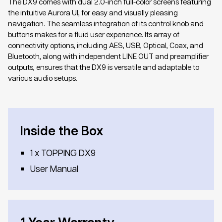
The DX9 comes with dual 2.0-inch full-color screens featuring
the intuitive Aurora UI, for easy and visually pleasing
navigation. The seamless integration of its control knob and
buttons makes for a fluid user experience. Its array of
connectivity options, including AES, USB, Optical, Coax, and
Bluetooth, along with independent LINE OUT and preamplifier
outputs, ensures that the DX9 is versatile and adaptable to
various audio setups.
Inside the Box
1 x TOPPING DX9
User Manual