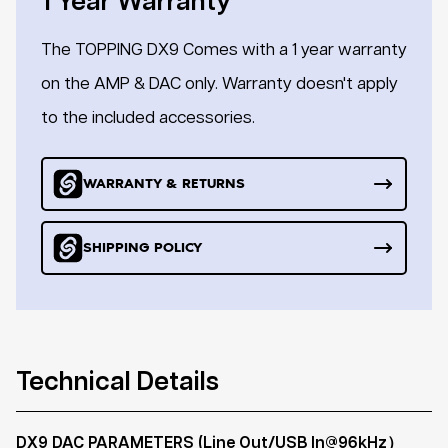
1 Year Warranty
The TOPPING DX9 Comes with a 1 year warranty
on the AMP & DAC only. Warranty doesn't apply
to the included accessories.
WARRANTY & RETURNS
SHIPPING POLICY
Technical Details
DX9 DAC PARAMETERS (Line Out/USB In@96kHz）