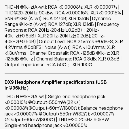
THD+N @1kHz(A-wt): RCA <0.00008%; XLR <0.00007% |
THD@20-20kHz 90kBw: RCA <0.00015%; XLR<0.00015% |
SNR @1kHz (A-wt): RCA 127dB; XLR 131dB | Dynamic
Range @1kHz (A-wt): RCA 127dB; XLR 131dB | Frequency
Response: RCA 20Hz-20kHz(±0.2dB)；20Hz-
40kHz(±0.6dB); XLR 20Hz-20kHz(±0.2dB); 20Hz-
40kHz(±0.6dB) | Output Level: RCA 2.1Vrms @0dBFS; XLR
4.2Vrms @0dBFS | Noise (A-wt): RCA <1.0uVrms; XLR
<1.3uVrms | Channel Crosstalk: RCA -125dB @1kHz; XLR
-125dB @1kHz | Channel Balance: RCA 0.3dB; XLR 0.3dB |
Output Impedance: RCA 50Ω； XLR 100Ω
DX9 Headphone Amplifier specifications (USB
In@96kHz）
THD+N @1kHz(A-wt): Single-end headphone jack
<0.00010% @Output=550mW(32 Ω );
<0.00008%@Output=60mW(300Ω); Balance headphone
jack <0.00007% @Output=550mW(32Ω); <0.00007%
@Output=60mW(300Ω) | THD @20-20kHz 90kBW:
Single-end headphone jack <0.00060%