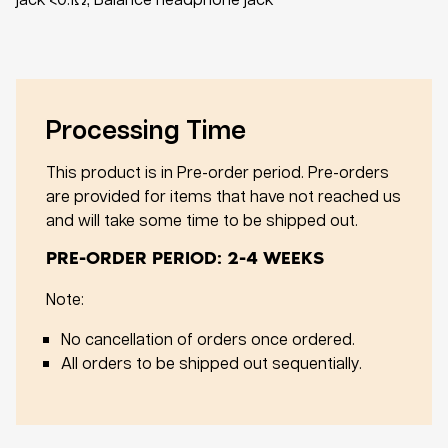
Processing Time
This product is in Pre-order period. Pre-orders
are provided for items that have not reached us
and will take some time to be shipped out.
PRE-ORDER PERIOD: 2-4 WEEKS
Note:
No cancellation of orders once ordered.
All orders to be shipped out sequentially.