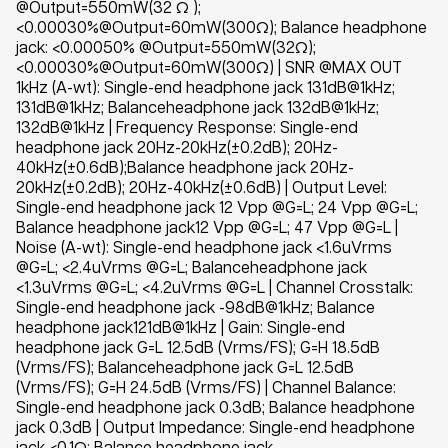
@Output=550mW(32 Ω );
<0.00030%@Output=60mW(300Ω); Balance headphone
jack: <0.00050% @Output=550mW(32Ω);
<0.00030%@Output=60mW(300Ω) | SNR @MAX OUT
1kHz (A-wt): Single-end headphone jack 131dB@1kHz;
131dB@1kHz; Balanceheadphone jack 132dB@1kHz;
132dB@1kHz | Frequency Response: Single-end
headphone jack 20Hz-20kHz(±0.2dB); 20Hz-
40kHz(±0.6dB);Balance headphone jack 20Hz-
20kHz(±0.2dB); 20Hz-40kHz(±0.6dB) | Output Level:
Single-end headphone jack 12 Vpp @G=L; 24 Vpp @G=L;
Balance headphone jack12 Vpp @G=L; 47 Vpp @G=L |
Noise (A-wt): Single-end headphone jack <1.6uVrms
@G=L; <2.4uVrms @G=L; Balanceheadphone jack
<1.3uVrms @G=L; <4.2uVrms @G=L | Channel Crosstalk:
Single-end headphone jack -98dB@1kHz; Balance
headphone jack121dB@1kHz | Gain: Single-end
headphone jack G=L 12.5dB (Vrms/FS); G=H 18.5dB
(Vrms/FS); Balanceheadphone jack G=L 12.5dB
(Vrms/FS); G=H 24.5dB (Vrms/FS) | Channel Balance:
Single-end headphone jack 0.3dB; Balance headphone
jack 0.3dB | Output Impedance: Single-end headphone
jack <0.1Ω; Balance headphone jack