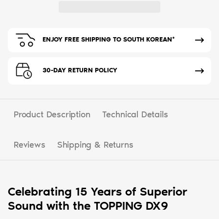
ENJOY FREE SHIPPING TO SOUTH KOREAN*
30-DAY RETURN POLICY
Product Description
Technical Details
Reviews
Shipping & Returns
Celebrating 15 Years of Superior
Sound with the TOPPING DX9