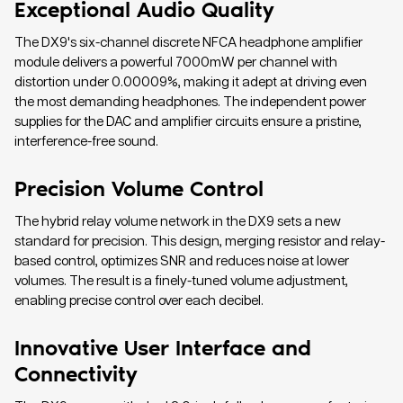
Exceptional Audio Quality
The DX9's six-channel discrete NFCA headphone amplifier
module delivers a powerful 7000mW per channel with
distortion under 0.00009%, making it adept at driving even
the most demanding headphones. The independent power
supplies for the DAC and amplifier circuits ensure a pristine,
interference-free sound.
Precision Volume Control
The hybrid relay volume network in the DX9 sets a new
standard for precision. This design, merging resistor and relay-
based control, optimizes SNR and reduces noise at lower
volumes. The result is a finely-tuned volume adjustment,
enabling precise control over each decibel.
Innovative User Interface and
Connectivity