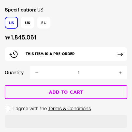
Specification:
US
US
UK
EU
Regular
₩1,845,061
price
THIS ITEM IS A PRE-ORDER
Quantity
ADD TO CART
I agree with the
Terms & Conditions