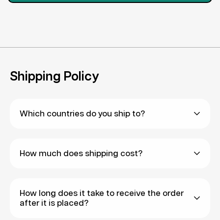
Shipping Policy
Which countries do you ship to?
We are generally able to ship to most countries
How much does shipping cost?
via Express Shipping, and many countries via
Standard Shipping. You may clarify this with our
We have two shipping methods - Standard
team to check whether Standard Shipping is
How long does it take to receive the order
Shipping and Express Shipping.
available to your country.
after it is placed?