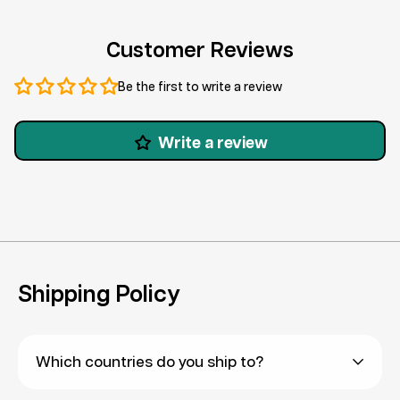
Customer Reviews
Be the first to write a review
Write a review
Shipping Policy
Which countries do you ship to?