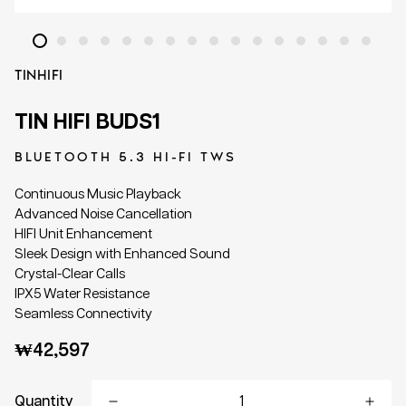
TINHIFI
TIN HIFI BUDS1
BLUETOOTH 5.3 HI-FI TWS
Continuous Music Playback
Advanced Noise Cancellation
HIFI Unit Enhancement
Sleek Design with Enhanced Sound
Crystal-Clear Calls
IPX5 Water Resistance
Seamless Connectivity
Regular
₩42,597
price
Quantity