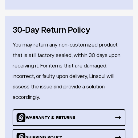
30-Day Return Policy
You may return any non-customized product
that is still factory sealed, within 30 days upon
receiving it. For items that are damaged,
incorrect, or faulty upon delivery, Linsoul will
assess the issue and provide a solution
accordingly.
WARRANTY & RETURNS
SHIPPING POLICY