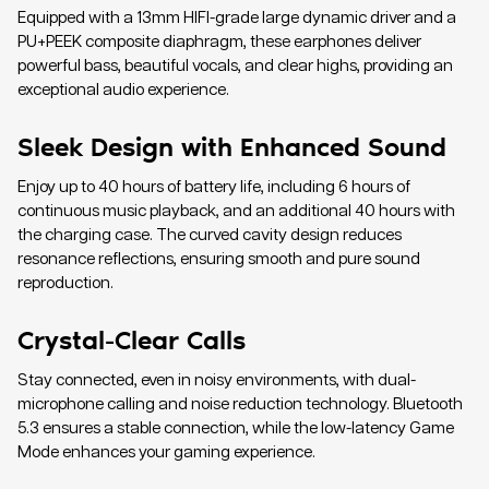
Equipped with a 13mm HIFI-grade large dynamic driver and a
PU+PEEK composite diaphragm, these earphones deliver
powerful bass, beautiful vocals, and clear highs, providing an
exceptional audio experience.
Sleek Design with Enhanced Sound
Enjoy up to 40 hours of battery life, including 6 hours of
continuous music playback, and an additional 40 hours with
the charging case. The curved cavity design reduces
resonance reflections, ensuring smooth and pure sound
reproduction.
Crystal-Clear Calls
Stay connected, even in noisy environments, with dual-
microphone calling and noise reduction technology. Bluetooth
5.3 ensures a stable connection, while the low-latency Game
Mode enhances your gaming experience.