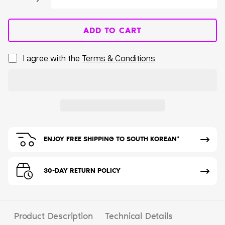
ADD TO CART
I agree with the
Terms & Conditions
ENJOY FREE SHIPPING TO SOUTH KOREAN*
30-DAY RETURN POLICY
Product Description
Technical Details