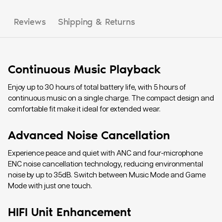
Reviews
Shipping & Returns
Continuous Music Playback
Enjoy up to 30 hours of total battery life, with 5 hours of
continuous music on a single charge. The compact design and
comfortable fit make it ideal for extended wear.
Advanced Noise Cancellation
Experience peace and quiet with ANC and four-microphone
ENC noise cancellation technology, reducing environmental
noise by up to 35dB. Switch between Music Mode and Game
Mode with just one touch.
HIFI Unit Enhancement