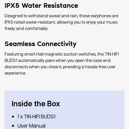
IPX5 Water Resistance
Designed to withstand sweat and rain, these earphones are
IPX5-rated water-resistant, allowing you to enjoy your music
freely and comfortably.
Seamless Connectivity
Featuring smart Hall magnetic suction switches, the TIN HIFI
BUDS1 automatically pairs when you open the case and
disconnects when you close it, providing a hassle-free user
experience.
Inside the Box
1 x TIN HIFI BUDS1
User Manual