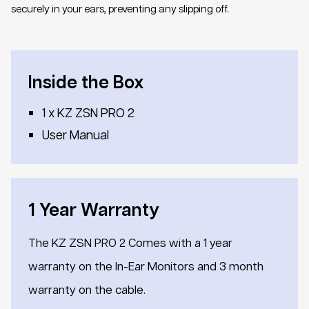
securely in your ears, preventing any slipping off.
Inside the Box
1 x KZ ZSN PRO 2
User Manual
1 Year Warranty
The KZ ZSN PRO 2 Comes with a 1 year
warranty on the In-Ear Monitors and 3 month
warranty on the cable.