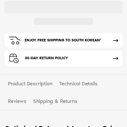
ENJOY FREE SHIPPING TO SOUTH KOREAN*
30-DAY RETURN POLICY
Product Description
Technical Details
Reviews
Shipping & Returns