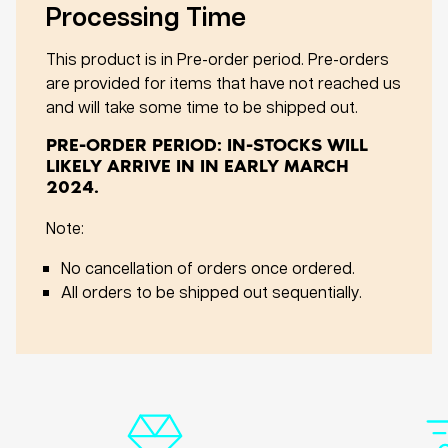
Processing Time
This product is in Pre-order period. Pre-orders
are provided for items that have not reached us
and will take some time to be shipped out.
PRE-ORDER PERIOD: IN-STOCKS WILL
LIKELY ARRIVE IN IN EARLY MARCH
2024.
Note:
No cancellation of orders once ordered.
All orders to be shipped out sequentially.