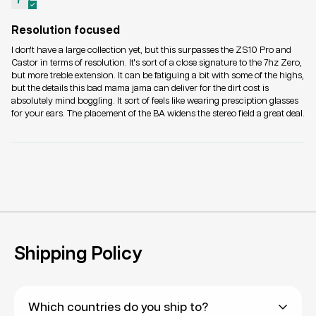
Resolution focused
I don't have a large collection yet, but this surpasses the ZS10 Pro and
Castor in terms of resolution. It's sort of a close signature to the 7hz Zero,
but more treble extension. It can be fatiguing a bit with some of the highs,
but the details this bad mama jama can deliver for the dirt cost is
absolutely mind boggling. It sort of feels like wearing presciption glasses
for your ears. The placement of the BA widens the stereo field a great deal.
Shipping Policy
Which countries do you ship to?