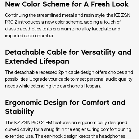
New Color Scheme for A Fresh Look
Continuing the streamlined metal and resin style, the KZ ZSN
PRO 2 introduces a new color scheme, adding a touch of
classic aesthetics to its premium zinc alloy faceplate and
imported resin chamber.
Detachable Cable for Versatility and
Extended Lifespan
The detachable recessed 2pin cable design offers choices and
possibilities. Upgrade your cable to meet personal audio quality
needs while extending the earphone's lifespan.
Ergonomic Design for Comfort and
Stability
The KZ ZSN PRO 2 IEM features an ergonomically designed
curved cavity for a snug fit in the ear, ensuring comfort during
extended use. The ear-hook design keeps the headphones