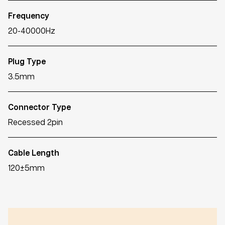
Frequency
20-40000Hz
Plug Type
3.5mm
Connector Type
Recessed 2pin
Cable Length
120±5mm