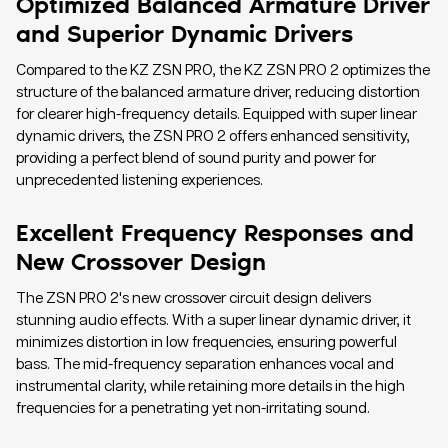
Optimized Balanced Armature Driver
and Superior Dynamic Drivers
Compared to the KZ ZSN PRO, the KZ ZSN PRO 2 optimizes the
structure of the balanced armature driver, reducing distortion
for clearer high-frequency details. Equipped with super linear
dynamic drivers, the ZSN PRO 2 offers enhanced sensitivity,
providing a perfect blend of sound purity and power for
unprecedented listening experiences.
Excellent Frequency Responses and
New Crossover Design
The ZSN PRO 2's new crossover circuit design delivers
stunning audio effects. With a super linear dynamic driver, it
minimizes distortion in low frequencies, ensuring powerful
bass. The mid-frequency separation enhances vocal and
instrumental clarity, while retaining more details in the high
frequencies for a penetrating yet non-irritating sound.