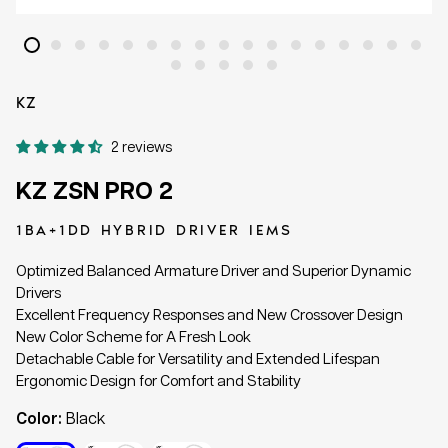
KZ
2 reviews
KZ ZSN PRO 2
1BA+1DD HYBRID DRIVER IEMS
Optimized Balanced Armature Driver and Superior Dynamic
Drivers
Excellent Frequency Responses and New Crossover Design
New Color Scheme for A Fresh Look
Detachable Cable for Versatility and Extended Lifespan
Ergonomic Design for Comfort and Stability
Color:
Black