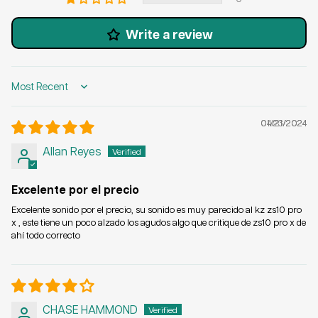
Write a review
Sort by
04/21/2024
01/23/2024
Allan Reyes
Excelente por el precio
Excelente sonido por el precio, su sonido es muy parecido al kz zs10 pro
x , este tiene un poco alzado los agudos algo que critique de zs10 pro x de
ahí todo correcto
CHASE HAMMOND