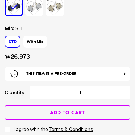
Mic:
STD
STD
With Mic
Regular
₩26,973
price
THIS ITEM IS A PRE-ORDER
Quantity
ADD TO CART
I agree with the
Terms & Conditions