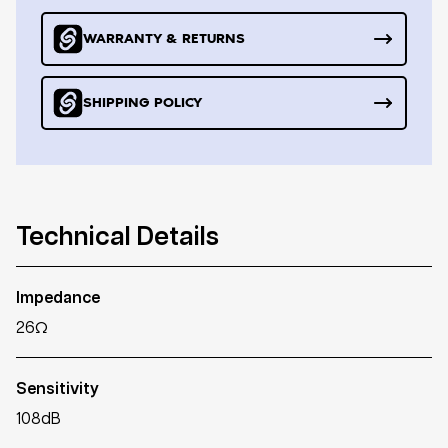
WARRANTY & RETURNS
SHIPPING POLICY
Technical Details
Impedance
26Ω
Sensitivity
108dB