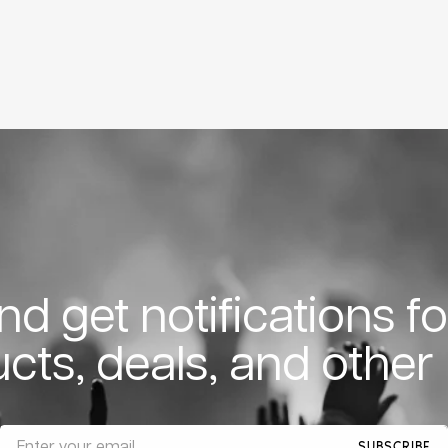
d get notifications f
cts, deals, and other
SUBSCRIBE