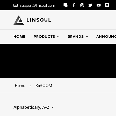
support@linsoul.com
HOME
PRODUCTS
BRANDS
ANNOUNC
KiiBOOM
Home
Alphabetically, A-Z