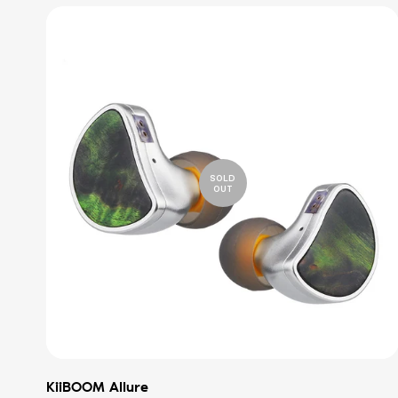
SOLD
OUT
KiiBOOM Allure