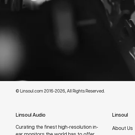
© Linsoul.com 2016-2026, All Rights Reserved.
Linsoul Audio
Linsoul
Curating the finest high-resolution in-
About Us
ear monitors the world has to offer.