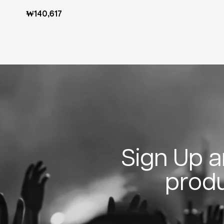
Regular
₩140,617
price
Sign Up an
produ