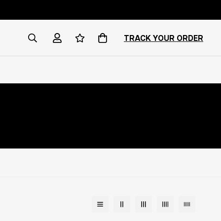
TRACK YOUR ORDER