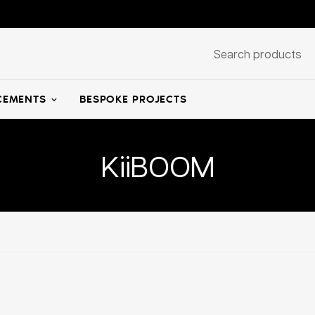
Search products
EMENTS
BESPOKE PROJECTS
KiiBOOM