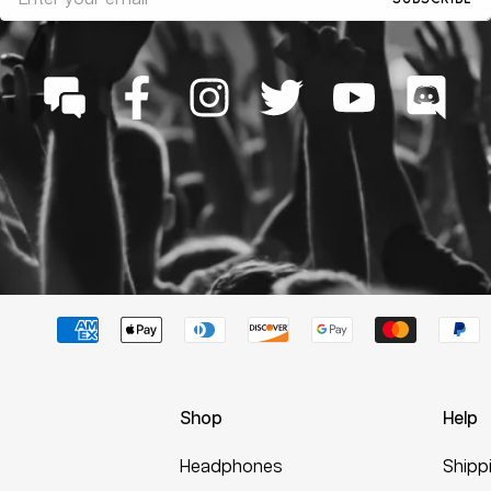
Shop
Help
Headphones
Shipp