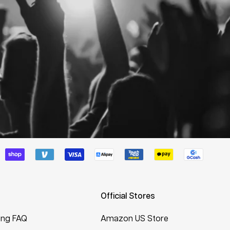
Official Stores
ing FAQ
Amazon US Store