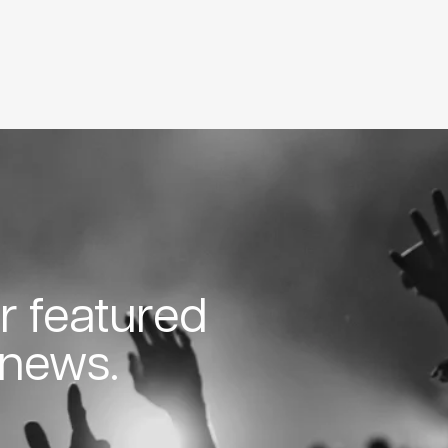
or featured
 news.