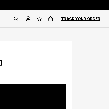
TRACK YOUR ORDER
g