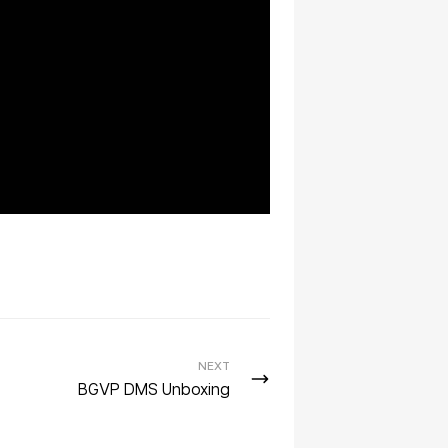
NEXT
BGVP DMS Unboxing