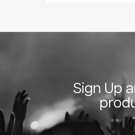
Sign Up an
produ