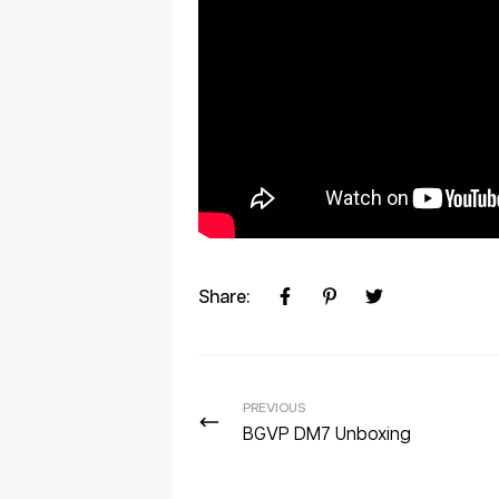
Share:
PREVIOUS
BGVP DM7 Unboxing