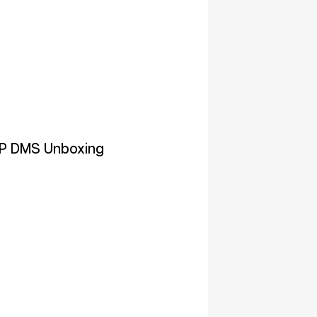
P DMS Unboxing