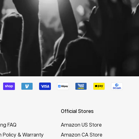
Official Stores
ing FAQ
Amazon US Store
n Policy & Warranty
Amazon CA Store