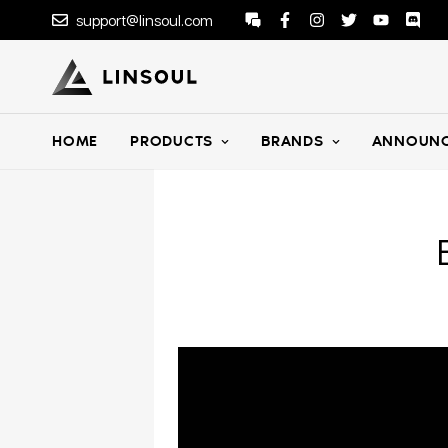
support@linsoul.com
HOME
PRODUCTS
BRANDS
ANNOUNC