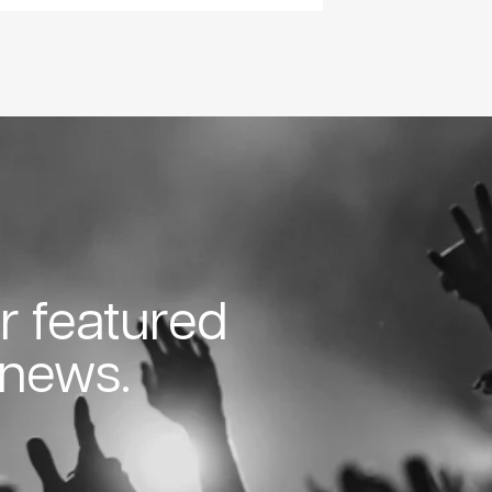
or featured
 news.