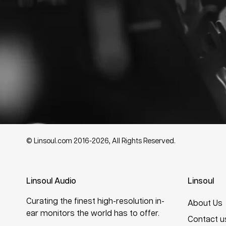
© Linsoul.com 2016-2026, All Rights Reserved.
Linsoul Audio
Linsoul
Curating the finest high-resolution in-
About Us
ear monitors the world has to offer.
Contact u