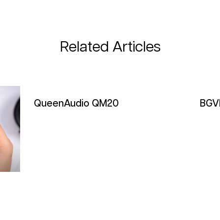
Related Articles
QueenAudio QM20
BGV