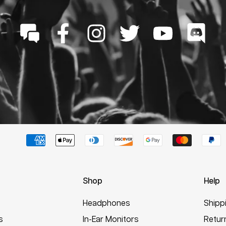
Shop
Help
Headphones
Shipp
s
In-Ear Monitors
Retur