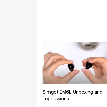
Simgot EM6L Unboxing and
Impressions