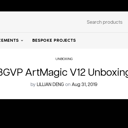
Search products
EMENTS
BESPOKE PROJECTS
UNBOXING
Home
Unboxing
BGVP ArtMagic V12 Unboxin
by
LILLIAN DENG
on
Aug 31, 2019