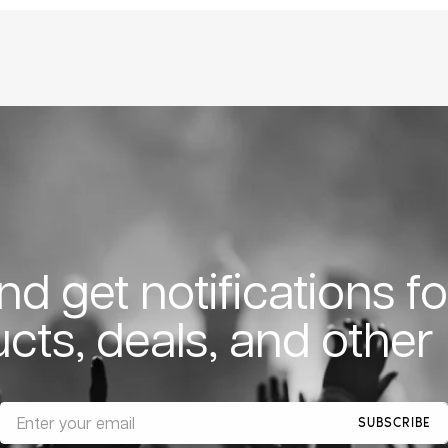
d get notifications f
cts, deals, and other
SUBSCRIBE