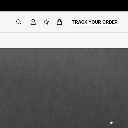
TRACK YOUR ORDER