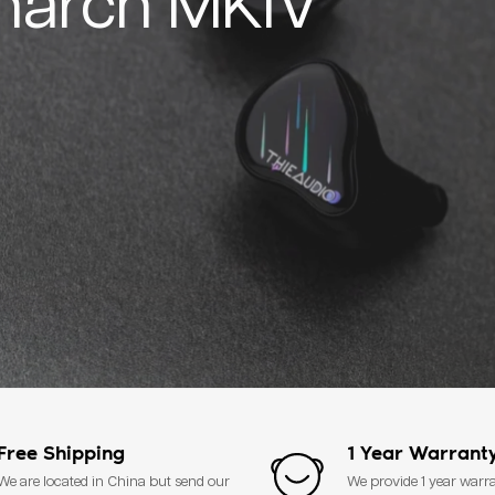
narch MKIV
Free Shipping
1 Year Warrant
We are located in China but send our
We provide 1 year warr