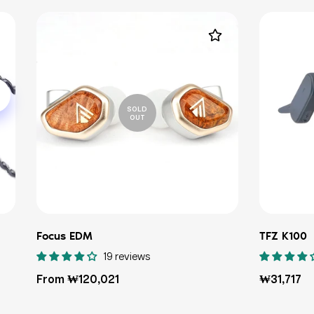
SOLD
OUT
Focus EDM
TFZ K100
19 reviews
Regular
Regular
From ₩120,021
₩31,717
price
price