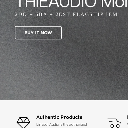
THIEAUDIO Mo
2DD + 6BA + 2EST FLAGSHIP IEM
BUY IT NOW
Authentic Products
Linsoul Audio is the authorized