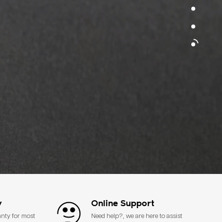
y
Online Support
anty for most
Need help?, we are here to assist