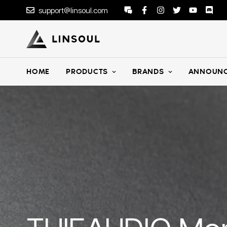
support@linsoul.com
HOME
PRODUCTS
BRANDS
ANNOUNC