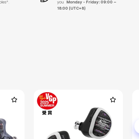
bles*.
you
Monday - Friday: 09:00 –
18:00 (UTC+8)