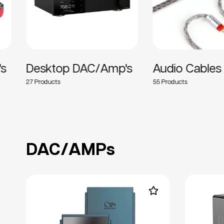
's
Desktop DAC/Amp's
Audio Cables
27
55
DAC/AMPs