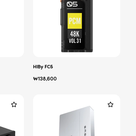
HiBy FC5
Regular
₩138,600
price