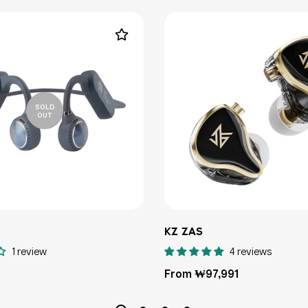
SOLD
OUT
KZ ZAS
1 review
4 reviews
Regular
From ₩97,991
price