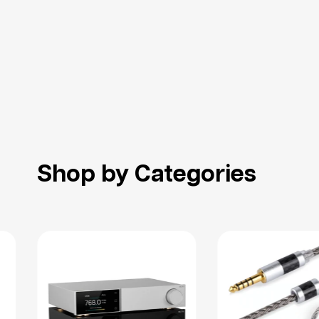
Shop by Categories