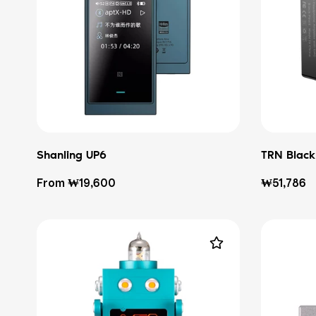
Shanling UP6
TRN Black
Regular
Regular
From ₩19,600
₩51,786
price
price