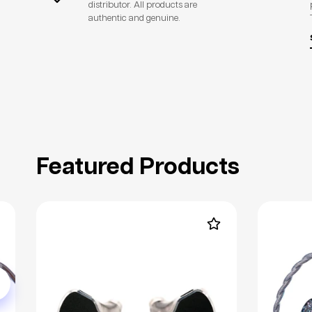
distributor. All products are
authentic and genuine.
Featured Products