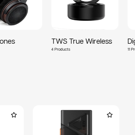
ones
TWS True Wireless
Di
4
11