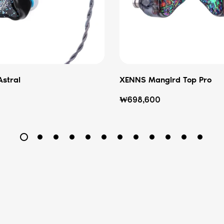
Astral
XENNS Mangird Top Pro
Regular
₩698,600
price