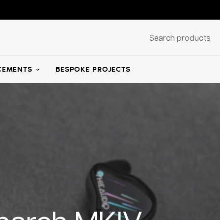
Search products
EMENTS
BESPOKE PROJECTS