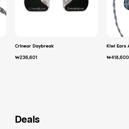
Crinear Daybreak
Kiwi Ears 
Regular
Regular
₩236,601
₩418,600
price
price
Deals