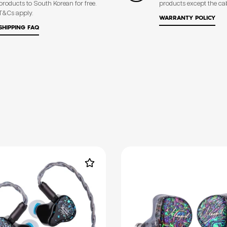
products to South Korean for free.
products except the ca
T&Cs apply.
WARRANTY POLICY
SHIPPING FAQ