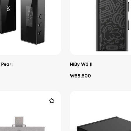
 Pearl
HiBy W3 II
Regular
₩68,600
price