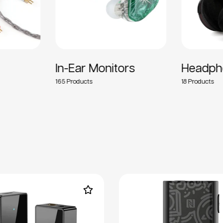
In-Ear Monitors
Headph
165
18