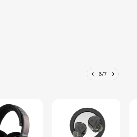
6
/
7