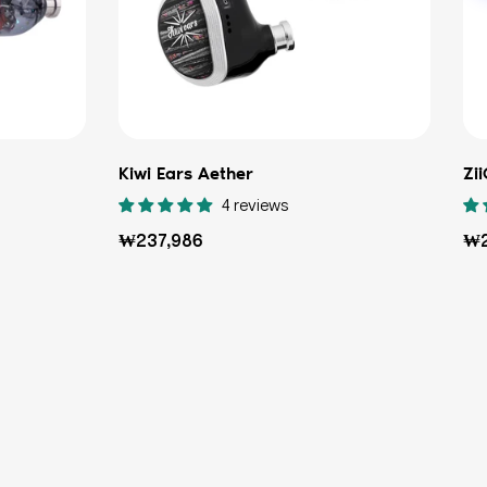
Kiwi Ears Aether
Zi
4 reviews
Regular
Re
₩237,986
₩2
price
pri